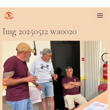
Img 20250512 wa0020